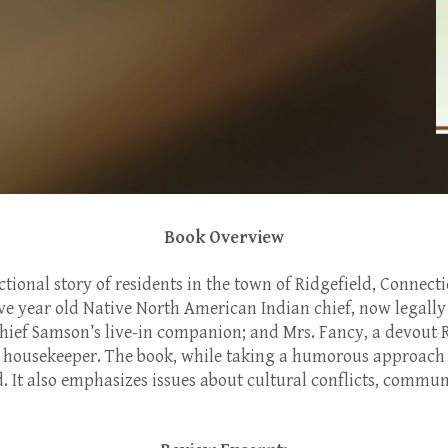
Book Overview
ctional story of residents in the town of Ridgefield, Connect
ve year old Native North American Indian chief, now legally 
Chief Samson’s live-in companion; and Mrs. Fancy, a devout
housekeeper. The book, while taking a humorous approach to
. It also emphasizes issues about cultural conflicts, commun