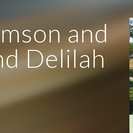
ip to main content
Skip to navigat
amson and
d Delilah