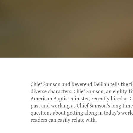
Chief Samson and Reverend Delilah tells the fi
diverse characters: Chief Samson, an eighty-fi
American Baptist minister, recently hired as 
past and working as Chief Samson’s long time 
questions about getting along in today’s world
readers can easily relate with.