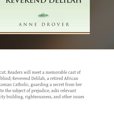
icut. Readers will meet a memorable cast of
blind; Reverend Delilah, a retired African
 Roman Catholic, guarding a secret from her
 the subject of prejudice, asks relevant
ity building, righteousness, and other issues