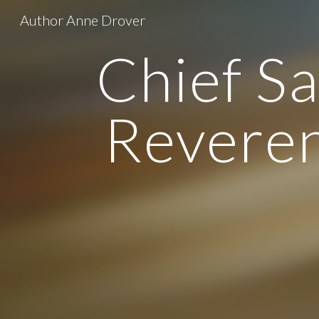
Author Anne Drover
Sk
Chief S
Reveren