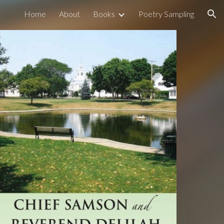
Home
About
Books
Poetry Sampling
ion