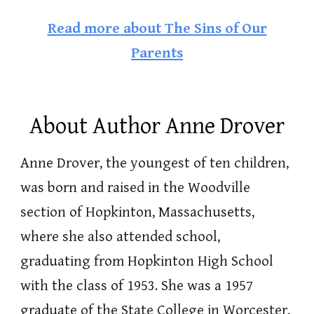
Read more about The
Sins of Our
Parents
About Author Anne Drover
Anne Drover, the youngest of ten children,
was born and raised in the Woodville
section of Hopkinton, Massachusetts,
where she also attended school,
graduating from Hopkinton High School
with the class of 1953. She was a 1957
graduate of the State College in Worcester,