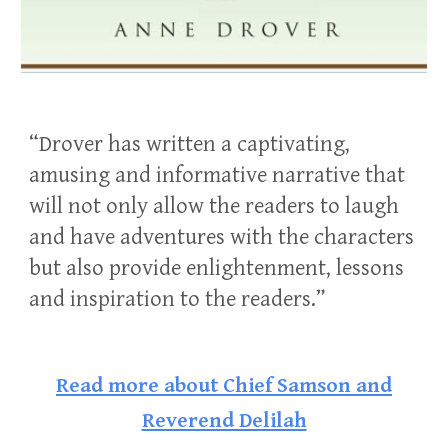
“Drover has written a captivating,
amusing and informative narrative that
will not only allow the readers to laugh
and have adventures with the characters
but also provide enlightenment, lessons
and inspiration to the readers.”
Read more about
Chief Samson and
Reverend Delilah