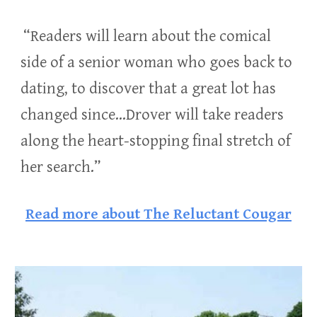
“Readers will learn about the comical
side of a senior woman who goes back to
dating, to discover that a great lot has
changed since…Drover will take readers
along the heart-stopping final stretch of
her search.”
Read more about The Reluctant Cougar