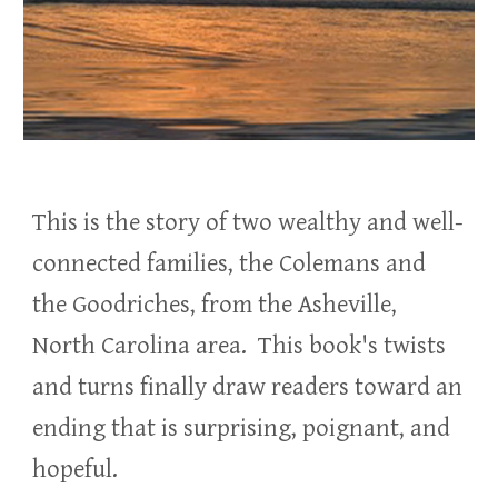
This is the story of two wealthy and well-
connected families, the Colemans and
the Goodriches, from the Asheville,
North Carolina area.
This book's twists
and turns finally draw readers toward an
ending that is surprising, poignant, and
hopeful.