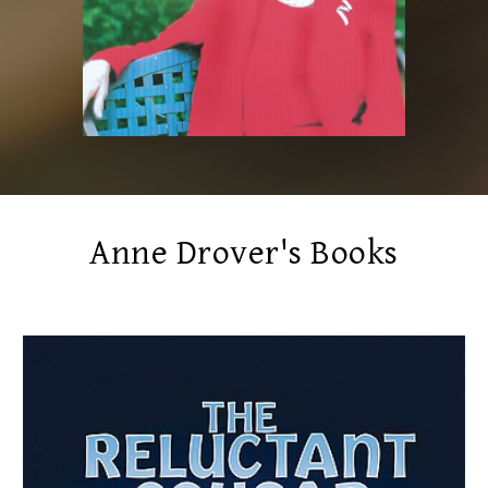
Anne Drover's Books