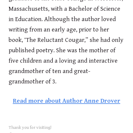
Massachusetts, with a Bachelor of Science
in Education. Although the author loved
writing from an early age, prior to her
book, ‘The Reluctant Cougar,” she had only
published poetry. She was the mother of
five children and a loving and interactive
grandmother of ten and great-
grandmother of 3.
Read more about
Author Anne Drover
Thank you for visiting!