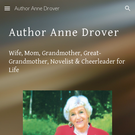
Author Anne Drover
Skip to main content
Skip to navigation
Author Anne Drover
Wife, Mom, Grandmother, Great-
Grandmother, Novelist & Cheerleader for
Life